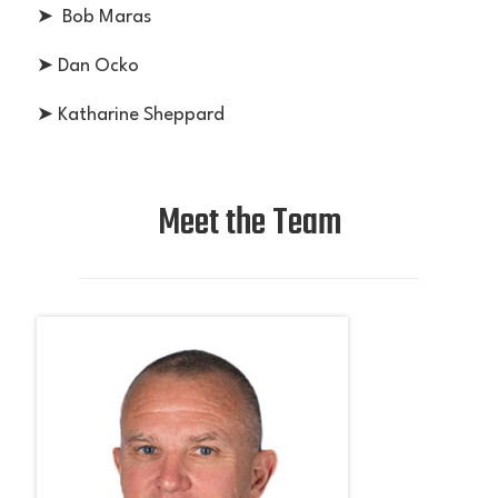
➤ Bob Maras
➤ Dan Ocko
➤ Katharine Sheppard
Meet the Team