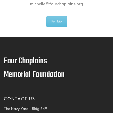
michelle@fourchaplains.org
Full bio
Four Chaplains
Memorial Foundation
CONTACT US
The Navy Yard - Bldg 649