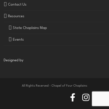
Contact Us
Resources
State Chaplains Map
Events
Designed by
All Rights Reserved - Chapel of Four Chaplains