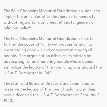
The Four Chaplains Memorial Foundation’s vision is to
impart the principles of selfless service to humanity
without regard to race, creed, ethnicity, gender, or
religious beliefs.
The Four Chaplains Memorial Foundation exists to
further the cause of “unity without uniformity” by
encouraging goodwill and cooperation among all
people. The organization achieves its mission by
advocating for and honoring people whose deeds
symbolize the legacy of the Four Chaplains aboard the
U.S.A.T. Dorchester in 1943.
The staff and Board of Directors are committed to
preserve the legacy of the Four Chaplains and their
heroic deeds on the U.S.A.T. Dorchester on February 3,
1943.