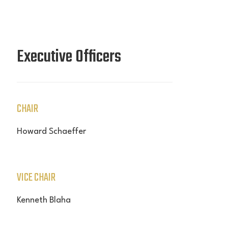
Executive Officers
CHAIR
Howard Schaeffer
VICE CHAIR
Kenneth Blaha