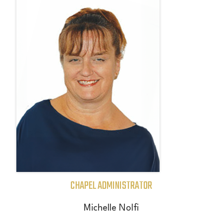
CHAPEL ADMINISTRATOR
Michelle Nolfi