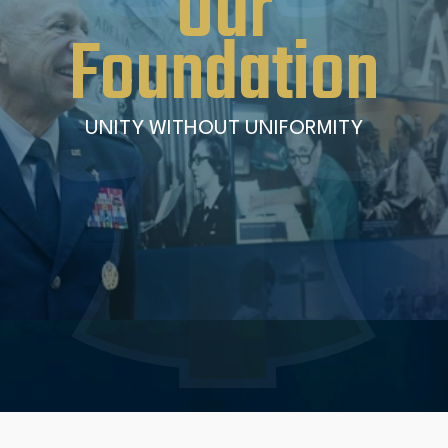
Our
Foundation
UNITY WITHOUT UNIFORMITY