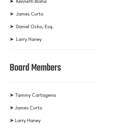
➤ Kenneth Blaha
➤ James Curto
➤ Daniel Ocko, Esq.
➤ Larry Haney
Board Members
➤ Tammy Cartagena
➤ James Curto
➤ Larry Haney