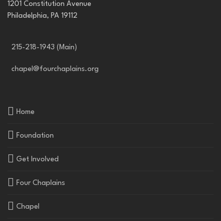
1201 Constitution Avenue
Philadelphia, PA 19112
215-218-1943 (Main)
chapel@fourchaplains.org
Home
Foundation
Get Involved
Four Chaplains
Chapel