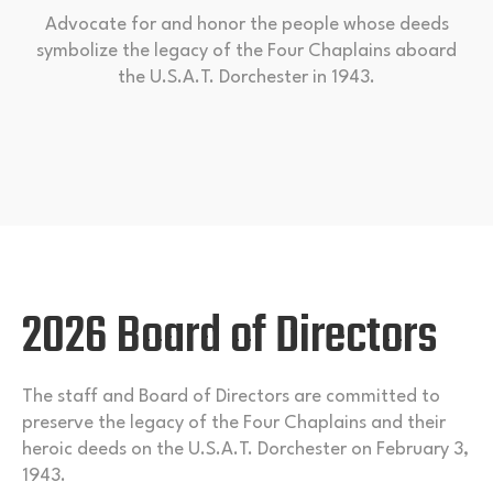
Advocate for and honor the people whose deeds
symbolize the legacy of the Four Chaplains aboard
the U.S.A.T. Dorchester in 1943.
2026 Board of Directors
The staff and Board of Directors are committed to
preserve the legacy of the Four Chaplains and their
heroic deeds on the U.S.A.T. Dorchester on February 3,
1943.