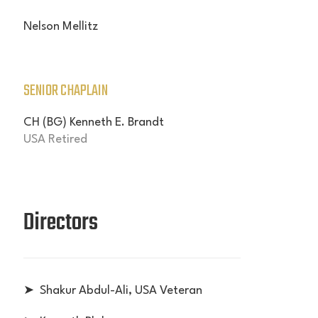
Nelson Mellitz
SENIOR CHAPLAIN
CH (BG) Kenneth E. Brandt
USA Retired
Directors
➤ Shakur
Abdul-Ali
, USA Veteran