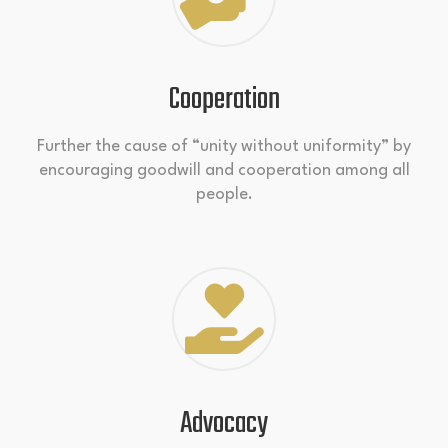
Cooperation
Further the cause of “unity without uniformity” by
encouraging goodwill and cooperation among all
people.
Advocacy