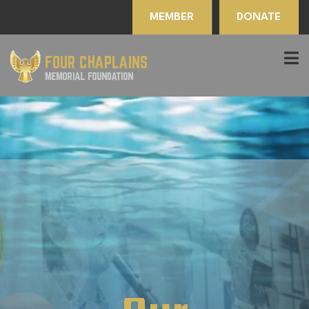
MEMBER
DONATE