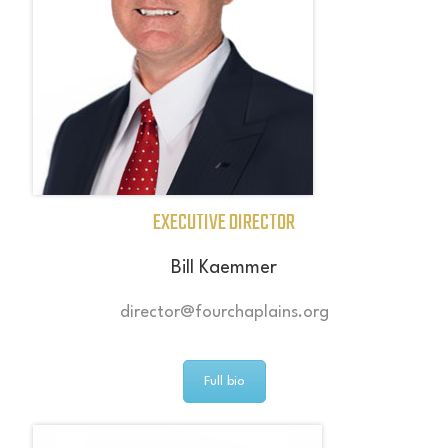
EXECUTIVE DIRECTOR
Bill Kaemmer
director@fourchaplains.org
Full bio