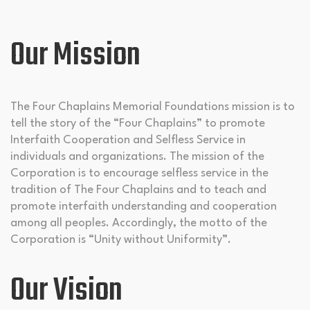
Our Mission
The Four Chaplains Memorial Foundations mission is to
tell the story of the “Four Chaplains” to promote
Interfaith Cooperation and Selfless Service in
individuals and organizations. The mission of the
Corporation is to encourage selfless service in the
tradition of The Four Chaplains and to teach and
promote interfaith understanding and cooperation
among all peoples. Accordingly, the motto of the
Corporation is “Unity without Uniformity”.
Our Vision