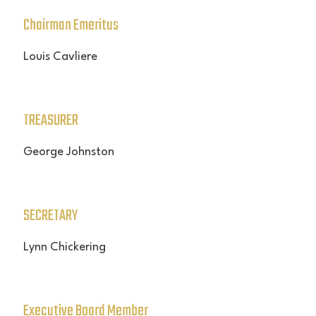
Chairman Emeritus
Louis Cavliere
TREASURER
George Johnston
SECRETARY
Lynn Chickering
Executive Board Member