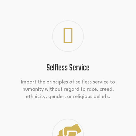
Selfless Service
Impart the principles of selfless service to
humanity without regard to race, creed,
ethnicity, gender, or religious beliefs.