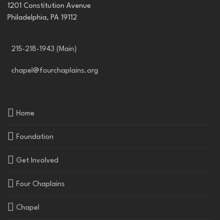
1201 Constitution Avenue
Philadelphia, PA 19112
215-218-1943 (Main)
chapel@fourchaplains.org
Home
Foundation
Get Involved
Four Chaplains
Chapel