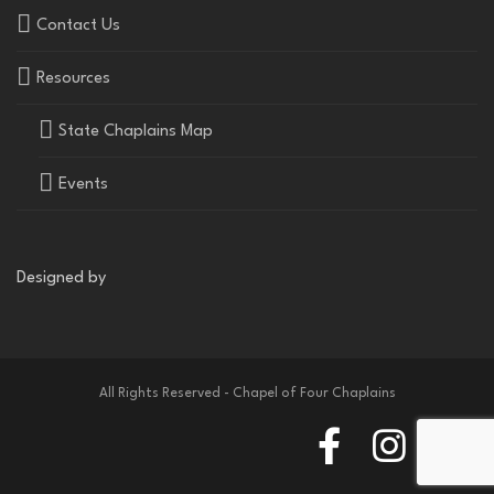
Contact Us
Resources
State Chaplains Map
Events
Designed by
All Rights Reserved - Chapel of Four Chaplains