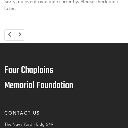
Sorry, no event available currently. Please check back
later.
Four Chaplains
Memorial Foundation
CONTACT US
The Navy Yard - Bldg 649